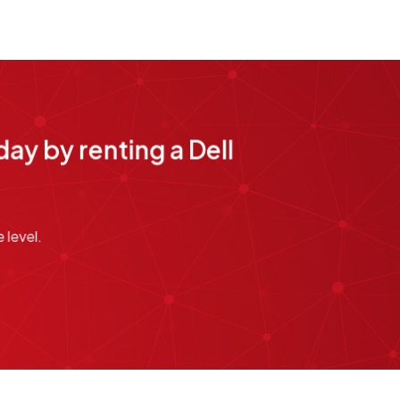
ay by renting a Dell
 level.