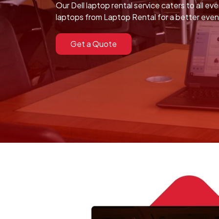
Our Dell laptop rental service caters to all ev
laptops from Laptop Rental for a better eve
Get a Quote