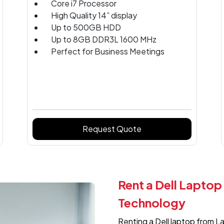
Core i7 Processor
High Quality 14” display
Up to 500GB HDD
Up to 8GB DDR3L 1600 MHz
Perfect for Business Meetings
Request Quote
Rent a Dell Laptop
Technology
Renting a Dell laptop from L