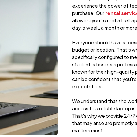
experience the power of tec
purchase. Our
rental servic
allowing you to rent a Dell la
day, a week, a month or more
Everyone should have access 
budget or location. That's w
specifically configured to m
student, a business professi
known for their high-quality p
can be confident that you're
expectations.
We understand that the world
access to a reliable laptop i
That's why we provide 24/7 
that may arise are promptly
matters most.