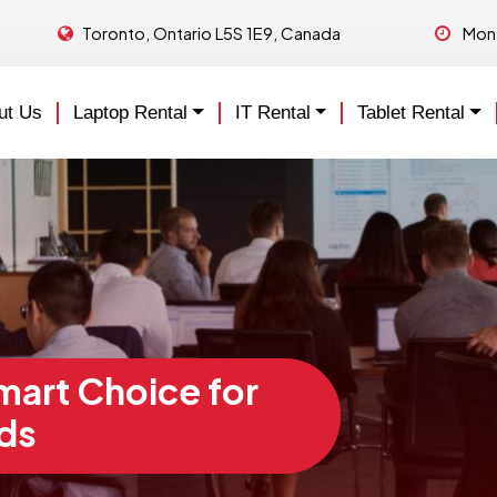
Toronto, Ontario L5S 1E9, Canada
Mon 
ut Us
Laptop Rental
IT Rental
Tablet Rental
Smart Choice for
ds