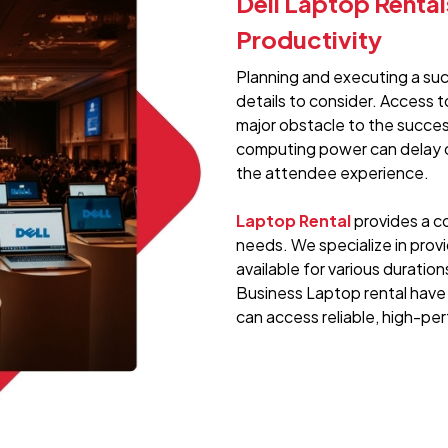
Dell Laptop Renta
Productivity
Planning and executing a su
details to consider. Access t
major obstacle to the success
computing power can delay o
the attendee experience.
Laptop Rental
provides a co
needs. We specialize in provi
available for various duration
Business Laptop rental have
can access reliable, high-p