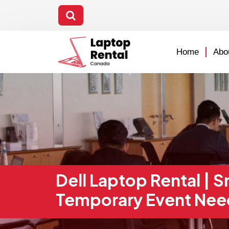
Home
Abo
Dell Laptop Rental | 
Temporary Event Nee