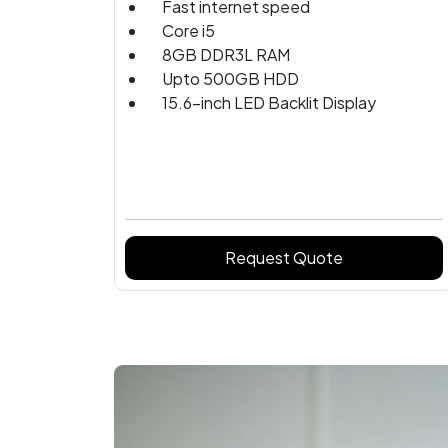
Fast internet speed
Core i5
8GB DDR3L RAM
Upto 500GB HDD
15.6-inch LED Backlit Display
Request Quote