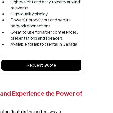
Lightweight and easy to carry around
at events
High-quality display
Powerful processors and secure
network connections
Great to use for larger conferences,
presentations and speakers
Available for laptop rental in Canada
Request Quote
 and Experience the Power of
aptop Rental is the perfect way to