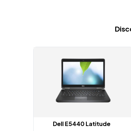
Disc
Dell E5440 Latitude