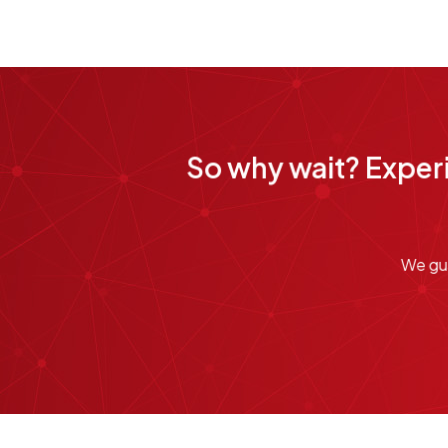
So why wait? Experi
We gua