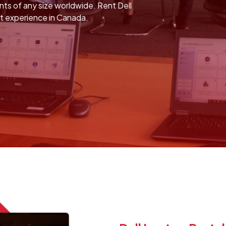
ents of any size worldwide. Rent Dell
nt experience in Canada.