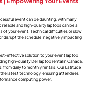
ls | Empowering Your Events
ccessful event can be daunting, with many
o reliable and high-quality laptops can be a
 of your event. Technical difficulties or slow
r disrupt the schedule, negatively impacting
st-effective solution to your event laptop
ding high-quality Dell laptop rental in Canada,
s, from daily to monthly rentals. Our Latitude
 the latest technology, ensuring attendees
erformance computing power.