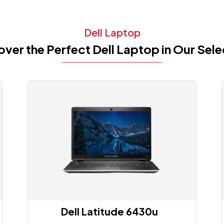
Dell Laptop
over the Perfect Dell Laptop in Our Sele
Dell Latitude 6430u