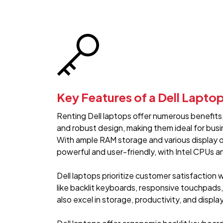
Key Features of a Dell Lapto
Renting Dell laptops offer numerous benefits, 
and robust design, making them ideal for bus
With ample RAM storage and various display o
powerful and user-friendly, with Intel CPUs 
Dell laptops prioritize customer satisfaction 
like backlit keyboards, responsive touchpads
also excel in storage, productivity, and display