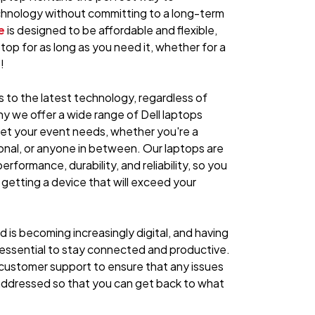
hnology without committing to a long-term
e
is designed to be affordable and flexible,
ptop for as long as you need it, whether for a
!
to the latest technology, regardless of
hy we offer a wide range of Dell laptops
eet your event needs, whether you're a
onal, or anyone in between. Our laptops are
erformance, durability, and reliability, so you
 getting a device that will exceed your
 is becoming increasingly digital, and having
s essential to stay connected and productive.
customer support to ensure that any issues
 addressed so that you can get back to what