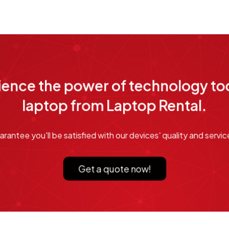
ence the power of technology tod
laptop from Laptop Rental.
rantee you'll be satisfied with our devices' quality and service
Get a quote now!