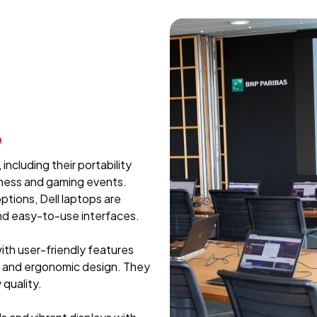
p
including their portability
iness and gaming events.
ptions, Dell laptops are
and easy-to-use interfaces.
with user-friendly features
, and ergonomic design. They
 quality.