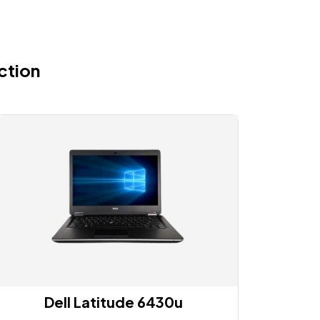
ction
Dell Latitude 6430u