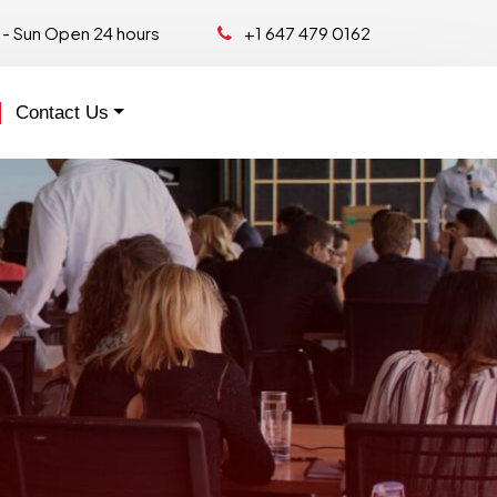
- Sun Open 24 hours
+1 647 479 0162
Contact Us