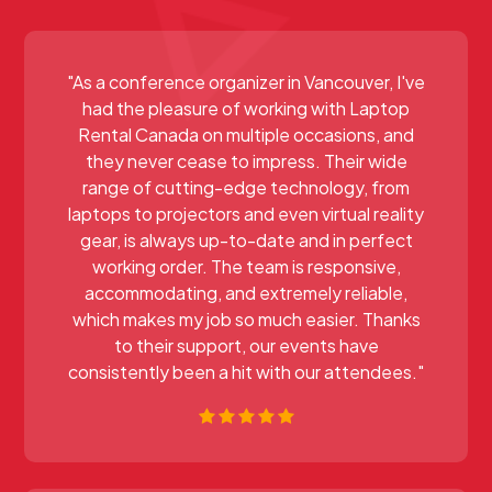
"As a conference organizer in Vancouver, I've
had the pleasure of working with Laptop
Rental Canada on multiple occasions, and
they never cease to impress. Their wide
range of cutting-edge technology, from
laptops to projectors and even virtual reality
gear, is always up-to-date and in perfect
working order. The team is responsive,
accommodating, and extremely reliable,
which makes my job so much easier. Thanks
to their support, our events have
consistently been a hit with our attendees."