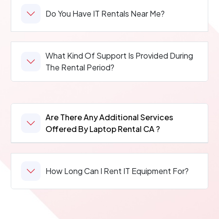
Do You Have IT Rentals Near Me?
What Kind Of Support Is Provided During
The Rental Period?
Are There Any Additional Services
Offered By Laptop Rental CA ?
How Long Can I Rent IT Equipment For?