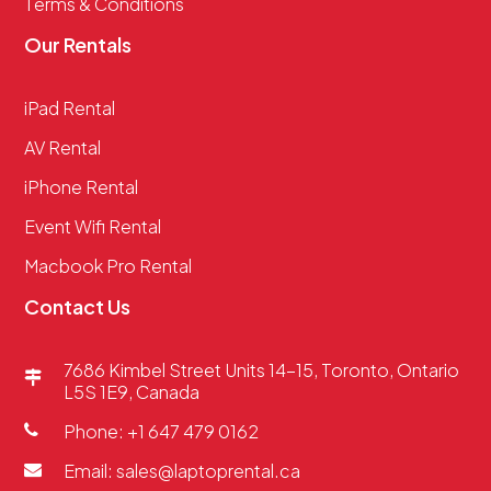
Terms & Conditions
Our Rentals
iPad Rental
AV Rental
iPhone Rental
Event Wifi Rental
Macbook Pro Rental
Contact Us
7686 Kimbel Street Units 14-15, Toronto, Ontario
L5S 1E9, Canada
Phone: +1 647 479 0162
Email: sales@laptoprental.ca