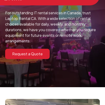
For outstanding IT rental services in Canada, trust
Laptop Rental CA. With a wide selection of rental
choices available for daily, weekly, and monthly
durations, we have you covered whether you require
equipment for future events or remote work
arrangements.
Request a Quote