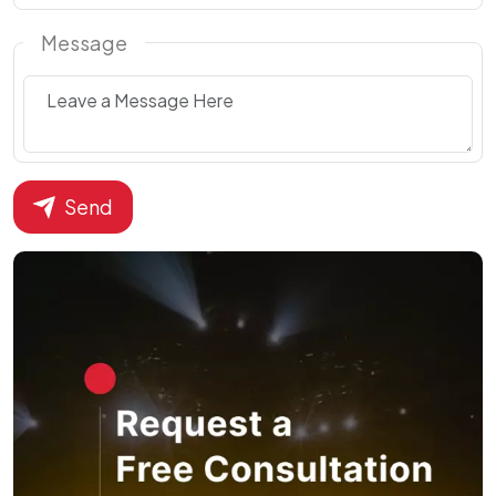
Message
Send