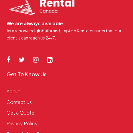
We are always available
As a renowned global brand, Laptop Rental ensures that our
client’s can reach us 24/7.
Get To Know Us
About
Contact Us
Get a Quote
Privacy Policy