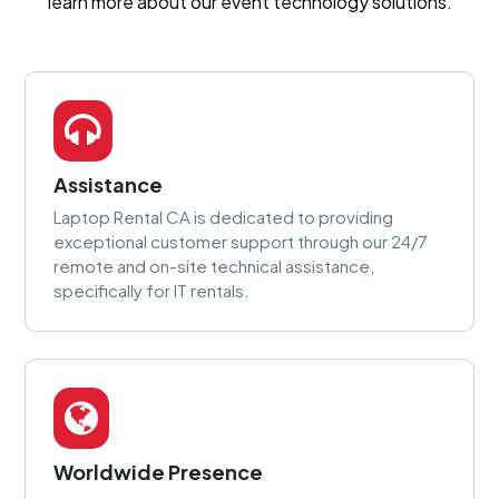
learn more about our event technology solutions.
Assistance
Laptop Rental CA is dedicated to providing
exceptional customer support through our 24/7
remote and on-site technical assistance,
specifically for IT rentals.
Worldwide Presence