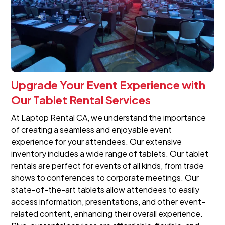
Upgrade Your Event Experience with
Our Tablet Rental Services
At Laptop Rental CA, we understand the importance
of creating a seamless and enjoyable event
experience for your attendees. Our extensive
inventory includes a wide range of tablets. Our tablet
rentals are perfect for events of all kinds, from trade
shows to conferences to corporate meetings. Our
state-of-the-art tablets allow attendees to easily
access information, presentations, and other event-
related content, enhancing their overall experience.