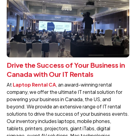
Drive the Success of Your Business in
Canada with Our IT Rentals
At
Laptop Rental CA
, an award-winning rental
company, we offer the ultimate IT rental solution for
powering your business in Canada, the US, and
beyond. We provide an extensive range of IT rental
solutions to drive the success of your business events.
Our inventory includes laptops, mobile phones,
tablets, printers, projectors, giant iTabs, digital
signage, event AV solutions, Mac technologies,