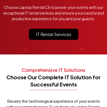
Choose Laptop Rental CA to power your events with our
exceptional IT rental services and ensure a successful and
productive experience for you and your guests.
IT Rental Services
Comprehensive IT Solutions
Choose Our Complete IT Solution for
Successful Events
Elevate the technological experience of your events
with our comprehensive IT solutions at Laptop Rental.