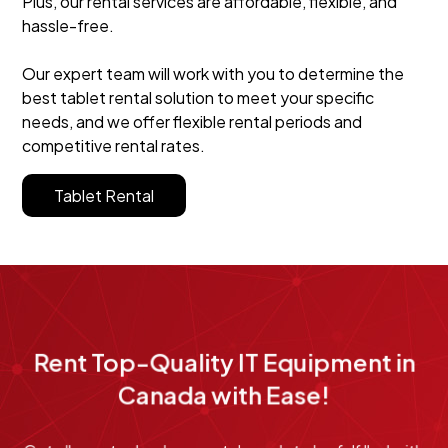
Plus, our rental services are affordable, flexible, and
hassle-free.
Our expert team will work with you to determine the
best tablet rental solution to meet your specific
needs, and we offer flexible rental periods and
competitive rental rates.
Tablet Rental
Rent Top-Quality IT Equipment in
Canada with Ease!