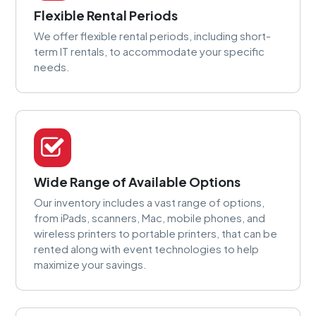
Flexible Rental Periods
We offer flexible rental periods, including short-
term IT rentals, to accommodate your specific
needs.
Wide Range of Available Options
Our inventory includes a vast range of options,
from iPads, scanners, Mac, mobile phones, and
wireless printers to portable printers, that can be
rented along with event technologies to help
maximize your savings.