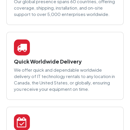
Our global presence spans 60 countries, offering
coverage, shipping, installation, and on-site
support to over 5,000 enterprises worldwide.
Quick Worldwide Delivery
We offer quick and dependable worldwide
delivery of IT technology rentals to any location in
Canada, the United States, or globally, ensuring
you receive your equipment on time.