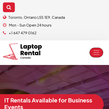
Toronto, Ontario L5S 1E9, Canada
Mon - Sun Open 24 hours
+1 647 479 0162
IT Rentals Available for Business
Events