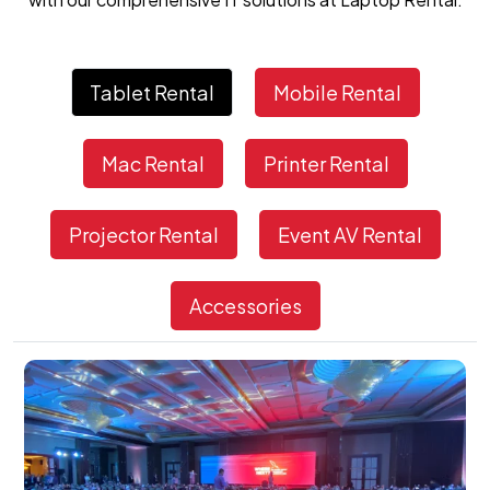
Tablet Rental
Mobile Rental
Mac Rental
Printer Rental
Projector Rental
Event AV Rental
Accessories