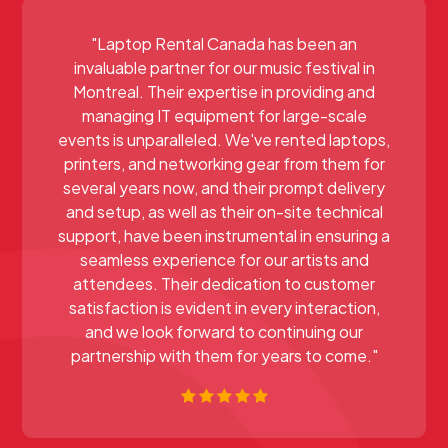
"Laptop Rental Canada has been an
invaluable partner for our music festival in
Montreal. Their expertise in providing and
managing IT equipment for large-scale
events is unparalleled. We've rented laptops,
printers, and networking gear from them for
several years now, and their prompt delivery
and setup, as well as their on-site technical
support, have been instrumental in ensuring a
seamless experience for our artists and
attendees. Their dedication to customer
satisfaction is evident in every interaction,
and we look forward to continuing our
partnership with them for years to come."