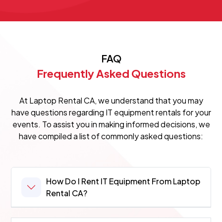
FAQ
Frequently Asked Questions
At Laptop Rental CA, we understand that you may
have questions regarding IT equipment rentals for your
events. To assist you in making informed decisions, we
have compiled a list of commonly asked questions:
How Do I Rent IT Equipment From Laptop
Rental CA?