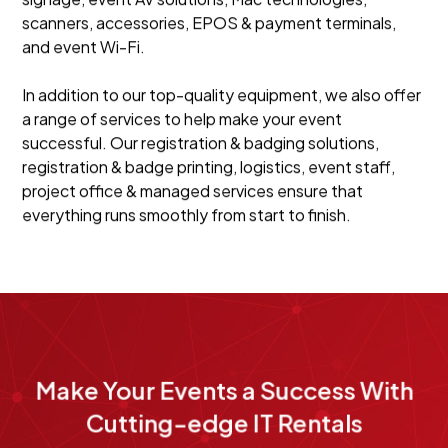
scanners, accessories, EPOS & payment terminals,
and event Wi-Fi.
In addition to our top-quality equipment, we also offer
a range of services to help make your event
successful. Our registration & badging solutions,
registration & badge printing, logistics, event staff,
project office & managed services ensure that
everything runs smoothly from start to finish.
Make Your Events a Success With
Cutting-edge IT Rentals