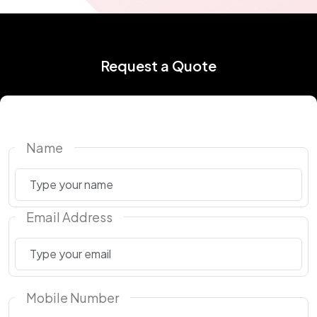
Request a Quote
Name
Email Address
Mobile Number