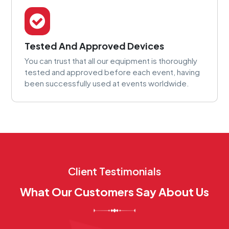
Tested And Approved Devices
You can trust that all our equipment is thoroughly
tested and approved before each event, having
been successfully used at events worldwide.
Client Testimonials
What Our Customers Say About Us