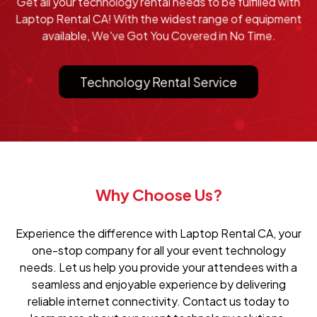
Get all your technology rental needs to be fulfilled with
Laptop Rental CA! With the widest range of equipment
available, We've Got You Covered in No Time.
Technology Rental Service
Why Choose Us?
Experience the difference with Laptop Rental CA, your
one-stop company for all your event technology
needs. Let us help you provide your attendees with a
seamless and enjoyable experience by delivering
reliable internet connectivity. Contact us today to