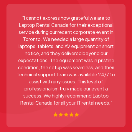
"I cannot express how grateful we are to
Laptop Rental Canada for their exceptional
service during our recent corporate event in
Toronto. We needed a large quantity of
laptops, tablets, and AV equipment on short
notice, and they delivered beyond our
expectations. The equipment was in pristine
condition, the setup was seamless, and their
technical support team was available 24/7 to
assist with any issues. This level of
professionalism truly made our event a
success. We highly recommend Laptop
Rental Canada for all your IT rental needs."