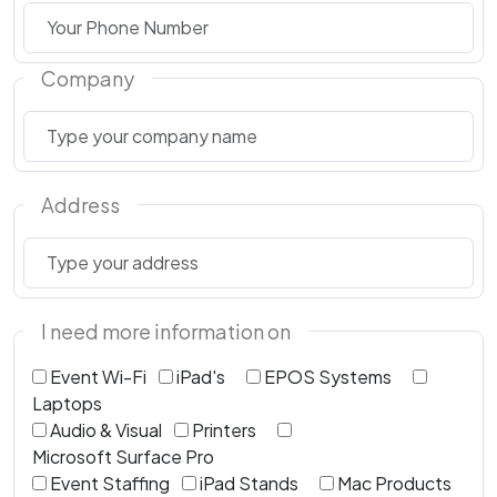
Company
Address
I need more information on
Event Wi-Fi
iPad's
EPOS Systems
Laptops
Audio & Visual
Printers
Microsoft Surface Pro
Event Staffing
iPad Stands
Mac Products