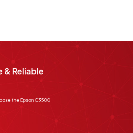
 & Reliable
 Choose the Epson C3500