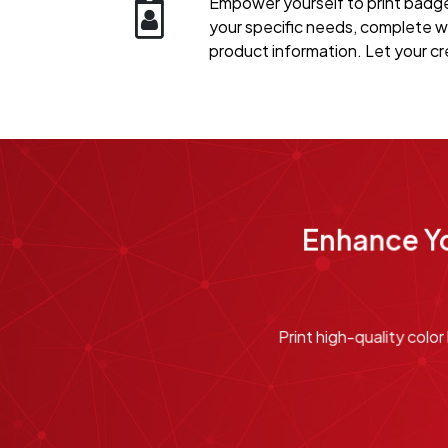
Empower yourself to print badges
your specific needs, complete w
product information. Let your cre
Enhance Yo
Print high-quality col