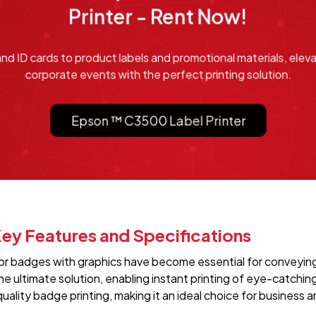
Printer - Rent Now!
 ID cards to product labels and promotional materials, elev
corporate events with the perfect printing solution.
Epson ™ C3500 Label Printer
ey Features and Specifications
olor badges with graphics have become essential for conveying
 ultimate solution, enabling instant printing of eye-catchin
uality badge printing, making it an ideal choice for business 