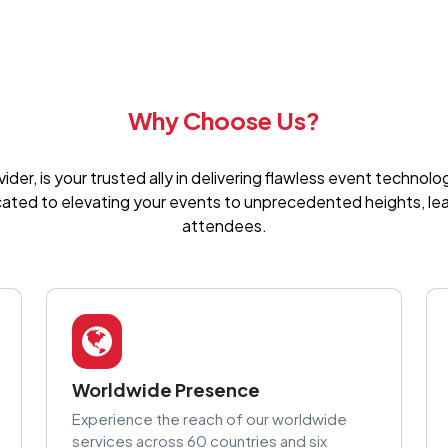
Why Choose Us?
er, is your trusted ally in delivering flawless event technol
cated to elevating your events to unprecedented heights, leav
attendees.
Worldwide Presence
Experience the reach of our worldwide
services across 60 countries and six