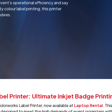
ent's operational efficiency and say
colour label printing, this printer
ndees.
 Printer: Ultimate Inkjet Badge Printi
orworks Label Printer, now available at
Laptop Rental
. Thi
 designed to meet the high demands of event organizers with 