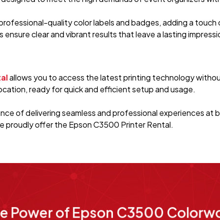
rofessional-quality color labels and badges, adding a touch 
es ensure clear and vibrant results that leave a lasting impres
al
allows you to access the latest printing technology witho
cation, ready for quick and efficient setup and usage.
ce of delivering seamless and professional experiences at b
e proudly offer the Epson C3500 Printer Rental.
he Power of Epson C3500 Colorwo