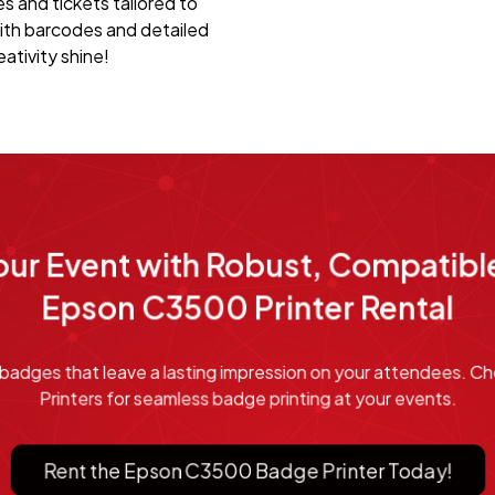
 and tickets tailored to
ith barcodes and detailed
ativity shine!
ur Event with Robust, Compatible
Epson C3500 Printer Rental
or badges that leave a lasting impression on your attendees.
Printers for seamless badge printing at your events.
Rent the Epson C3500 Badge Printer Today!