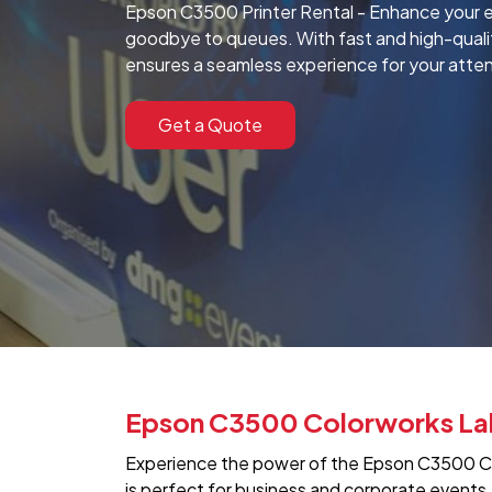
Epson C3500 Printer Rental - Enhance your ev
goodbye to queues. With fast and high-quality 
ensures a seamless experience for your atte
Get a Quote
Epson C3500 Colorworks Label
Experience the power of the Epson C3500 Col
is perfect for business and corporate events,