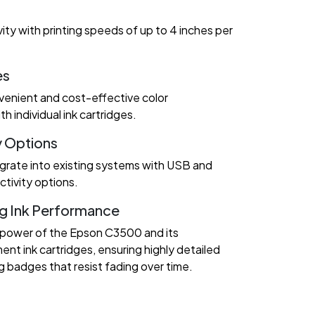
ity with printing speeds of up to 4 inches per
es
enient and cost-effective color
 individual ink cartridges.
y Options
grate into existing systems with USB and
tivity options.
g Ink Performance
 power of the Epson C3500 and its
nt ink cartridges, ensuring highly detailed
g badges that resist fading over time.