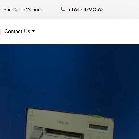
- Sun Open 24 hours
+1 647 479 0162
Contact Us