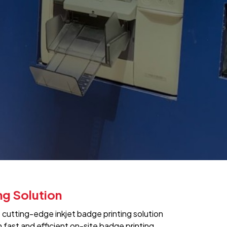
ng Solution
s cutting-edge inkjet badge printing solution
fast and efficient on-site badge printing.