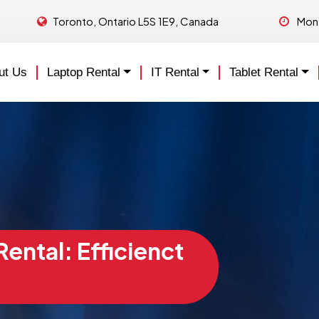
Toronto, Ontario L5S 1E9, Canada
Mon 
ut Us
Laptop Rental
IT Rental
Tablet Rental
ental: Efficienct