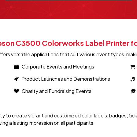
Epson C3500 Colorworks Label Printer f
s versatile applications that suit various event types, making
Corporate Events and Meetings
Product Launches and Demonstrations
Charity and Fundraising Events
ty to create vibrant and customized color labels, badges, ti
g a lasting impression on all participants.