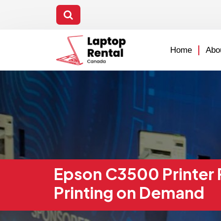
Home
Abo
Epson C3500 Printer R
Printing on Demand