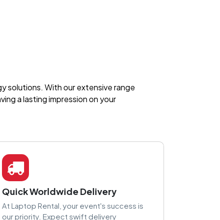
ogy solutions. With our extensive range
ing a lasting impression on your
Quick Worldwide Delivery
At Laptop Rental, your event's success is
our priority. Expect swift delivery