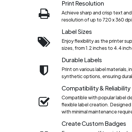
Print Resolution
Achieve sharp and crisp text and 
resolution of up to 720 x 360 dpi
Label Sizes
Enjoy flexibility as the printer s
sizes, from 1.2 inches to 4.4 inch
Durable Labels
Print on various label materials, 
synthetic options, ensuring durab
Compatibility & Reliability
Compatible with popular label de
flexible label creation. Designe
with minimal maintenance requi
Create Custom Badges