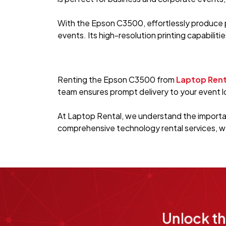
With the Epson C3500, effortlessly produce p
events. Its high-resolution printing capabiliti
Renting the Epson C3500 from
Laptop Rent
team ensures prompt delivery to your event lo
At Laptop Rental, we understand the importan
comprehensive technology rental services, w
Unlock t