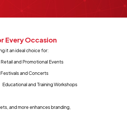
or Every Occasion
 it an ideal choice for:
Retail and Promotional Events
Festivals and Concerts
Educational and Training Workshops
ckets, and more enhances branding,