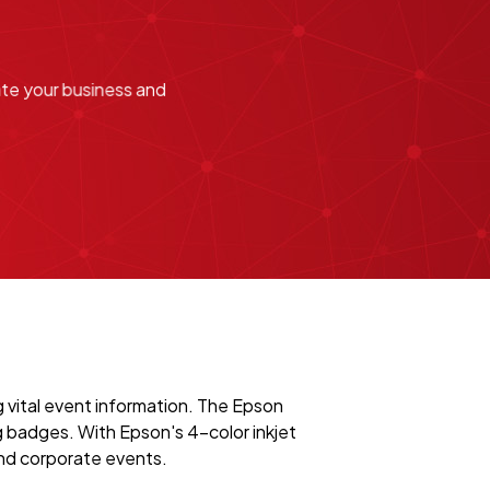
ate your business and
 vital event information. The Epson
g badges. With Epson's 4-color inkjet
and corporate events.