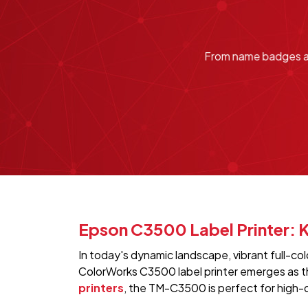
From name badges and
Epson C3500 Label Printer: K
In today's dynamic landscape, vibrant full-c
ColorWorks C3500 label printer emerges as the
printers
, the TM-C3500 is perfect for high-q