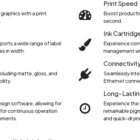
Print Speed
graphics with a print
Boost productiv
.
second.
Ink Cartridg
upports a wide range of label
Experience conv
es in width.
management with
Connectivit
including matte, gloss, and
Seamlessly inte
ility.
Ethernet connec
Long-Lastin
sign software, allowing for
Experience the
d for continuous operation
remarkable pigme
rements.
and quick-dryin