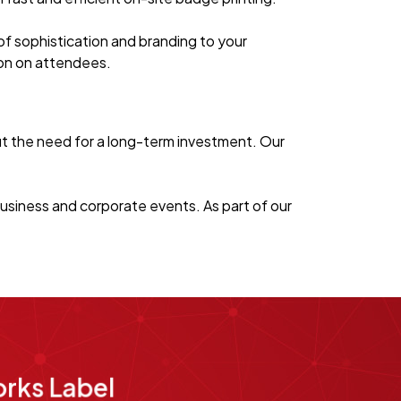
of sophistication and branding to your
sion on attendees.
ut the need for a long-term investment. Our
usiness and corporate events. As part of our
rks Label