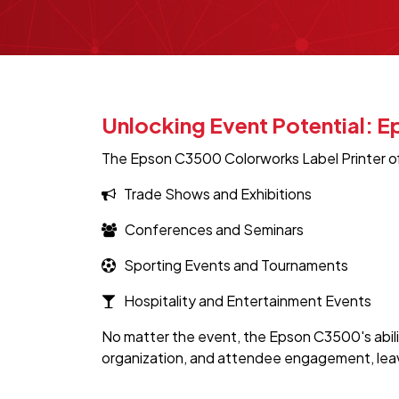
Unlocking Event Potential: 
The Epson C3500 Colorworks Label Printer offer
Trade Shows and Exhibitions
Conferences and Seminars
Sporting Events and Tournaments
Hospitality and Entertainment Events
No matter the event, the Epson C3500's abili
organization, and attendee engagement, leavin