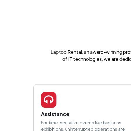
Laptop Rental, an award-winning provid
of IT technologies, we are dedi
Assistance
For time-sensitive events like business
exhibitions, uninterrupted operations are